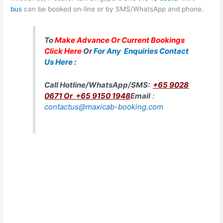
bus
can be booked on-line or by SMS/WhatsApp and phone.
To
Make Advance Or Current Bookings
Click Here
Or
For Any Enquiries Contact
Us Here
:
Call Hotline/WhatsApp/SMS
:
+65 9028
0671 Or
+65 9150 1948
Email
:
contactus@maxicab-booking.com