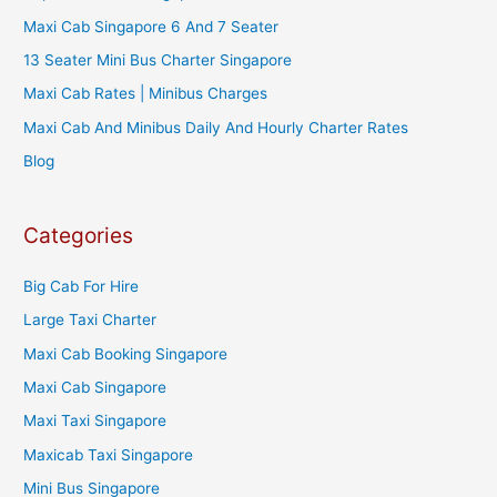
Maxi Cab Singapore 6 And 7 Seater
13 Seater Mini Bus Charter Singapore
Maxi Cab Rates | Minibus Charges
Maxi Cab And Minibus Daily And Hourly Charter Rates
Blog
Categories
Big Cab For Hire
Large Taxi Charter
Maxi Cab Booking Singapore
Maxi Cab Singapore
Maxi Taxi Singapore
Maxicab Taxi Singapore
Mini Bus Singapore