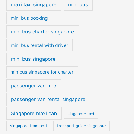
maxi taxi singapore
mini bus
mini bus booking
mini bus charter singapore
mini bus rental with driver
mini bus singapore
minibus singapore for charter
passenger van hire
passenger van rental singapore
Singapore maxi cab
singapore taxi
singapore transport
transport guide singapore