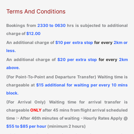
Terms And Conditions
Bookings from
2330 to 0630
hrs is subjected to additional
charge of
$12.00
An additional charge of
$10 per extra stop
for every
2km or
less
.
An additional charge of
$20 per extra stop
for every
2km
above.
(For Point-To-Point and Departure Transfer) Waiting time is
chargeable at
$15 additional for waiting per every 10 mins
block.
(For Arrival Only) Waiting time for arrival transfer is
chargeable
ONLY
after 45 mins from flight arrival scheduled
time :- After
46th minutes
of waiting - Hourly Rates Apply
@
$55 to $85 per hour
(minimum 2 hours)