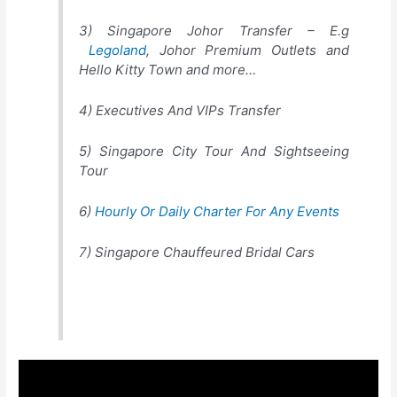
3) Singapore Johor Transfer – E.g
Legoland
, Johor Premium Outlets and
Hello Kitty Town and more…
4) Executives And VIPs Transfer
5) Singapore City Tour And Sightseeing
Tour
6)
Hourly Or Daily Charter For Any Events
7) Singapore Chauffeured Bridal Cars