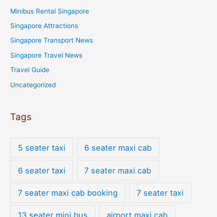
Minibus Rental Singapore
Singapore Attractions
Singapore Transport News
Singapore Travel News
Travel Guide
Uncategorized
Tags
5 seater taxi
6 seater maxi cab
6 seater taxi
7 seater maxi cab
7 seater maxi cab booking
7 seater taxi
13 seater mini bus
airport maxi cab