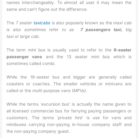
names interchangeably. To almost all user it may mean the
same and can’t figure out the difference.
The
7 seater
taxicabs
is also popularly known as the
maxi cab
is also sometimes refer to as
7 passengers taxi,
big
taxi or large cab.
The term
mini bus
is usually used to refer to the
9-seater
passenger vans
and the
13 seater mini bus
which is
sometimes called combi.
While the 19-seater bus and bigger are generally called
coasters or coaches. The smaller vehicles or minivans are
called or the
multi-purpose vans (MPVs)
.
While the terms ‘
excursion bus
‘ is actually the name given to
all licensed commercial bus for ferrying paying passengers or
customers. The terms
‘private hire
‘ is use for vans and
minibuses
carrying non-paying in-house company staff and
the non-paying company guest.