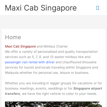
Skip
Mai
Maxi Cab Singapore
to
content
Me
Home
Maxi Cab Singapore
and Minibus Charter
We offer a variety of personalized and quality transportation
services such as
5, 7, 9, and 13 seater
minibus hire and
passenger van rental with driver
and chauffeured limousine
services for tourist and locals traveling within Singapore and
Malaysia whether for personal use, leisure or business.
Whether you are
traveling in bigger groups for vacations
or for
business meetings, events, weddings or for
Singapore airport
transfers
, we have the right vehicle to cater to your needs.