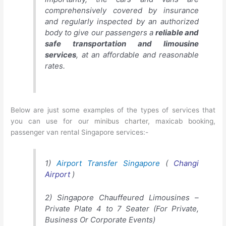
comprehensively covered by insurance
and regularly inspected by an authorized
body to give our passengers a
reliable and
safe transportation and limousine
services
, at an affordable and reasonable
rates.
Below are just some examples of the types of services that
you can use for our
minibus charter
, maxicab booking,
passenger van rental Singapore services:-
1)
Airport Transfer Singapore
(
Changi
Airport
)
2) Singapore Chauffeured Limousines –
Private Plate 4 to 7 Seater (For Private,
Business Or Corporate Events)