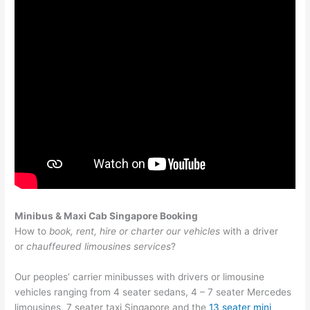
Minibus & Maxi Cab Singapore Booking
How to
book, rent, hire or charter our vehicles
with a driver
or
chauffeured limousines services
?
Our peoples’ carrier minibusses with drivers or limousine
vehicles ranging from 4 seater sedans, 4 – 7 seater Mercedes
limousines,
7 seater taxi Singapore
and the
13 seater mini