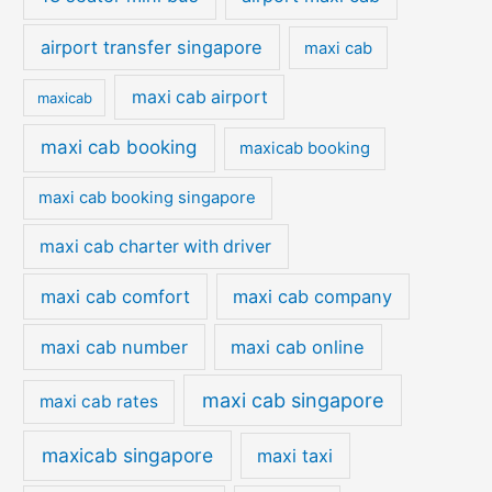
airport transfer singapore
maxi cab
maxi cab airport
maxicab
maxi cab booking
maxicab booking
maxi cab booking singapore
maxi cab charter with driver
maxi cab comfort
maxi cab company
maxi cab number
maxi cab online
maxi cab singapore
maxi cab rates
maxicab singapore
maxi taxi