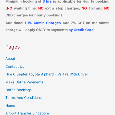
Minimum booking of
3 hrs
is applicable for Hourly booking
(
NO
waiting time,
NO
extra stop charges,
NO
Toll and
NO
CBD charges for hourly booking)
Additional
10% Admin Charges
And 7% GST on the admin
charge will apply ONLY to payments
by Credit Card
Pages
About
Contact Us
Hire 6 Seater Toyota Alphard – Vellfire With Driver
Make Online Payments
Online Bookings
Terms And Conditions
Home
Airport Transfer Singapore