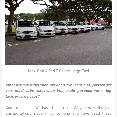
Maxi Cab 6 And 7 Seater Large Taxi
What are the difference between the
mini bus, passenger
van, maxi cabs, excursion bus, multi purpose vans, big
taxis or large cabs
?
Good questions. We have been in the
Singapore
– Malaysia
transportations industry for so long and have used these