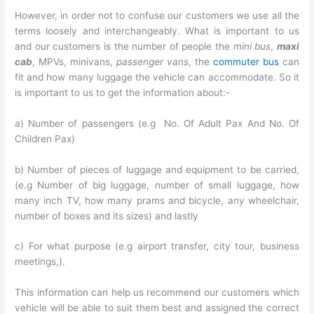
However, in order not to confuse our customers we use all the
terms loosely and interchangeably. What is important to us
and our customers is the number of people the
mini bus
,
maxi
cab
, MPVs, minivans,
passenger vans
, the
commuter bus
can
fit and how many luggage the vehicle can accommodate. So it
is important to us to get the information about:-
a) Number of passengers (e.g No. Of Adult Pax And No. Of
Children Pax)
b) Number of pieces of luggage and equipment to be carried,
(e.g Number of big luggage, number of small luggage, how
many inch TV, how many prams and bicycle, any wheelchair,
number of boxes and its sizes) and lastly
c) For what purpose (e.g airport transfer, city tour, business
meetings,).
This information can help us recommend our customers which
vehicle will be able to suit them best and assigned the correct