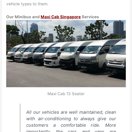
vehicle types to them.
Our Minibus and
Maxi Cab Singapore
Services
Maxi Cab 13 Seater
All our vehicles are well maintained, clean
with air-conditioning to always give our
customers a comfortable ride. More
importantly, the cars and vans are